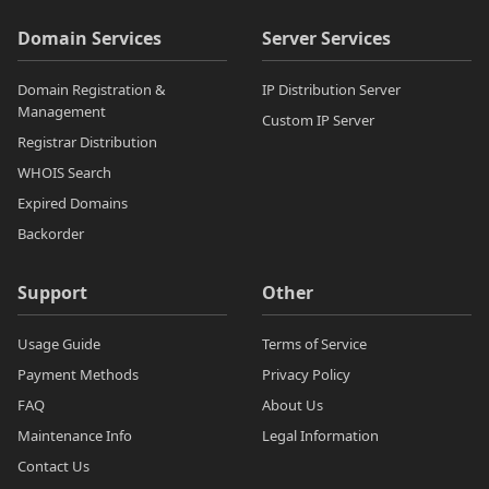
Domain Services
Server Services
Domain Registration &
IP Distribution Server
Management
Custom IP Server
Registrar Distribution
WHOIS Search
Expired Domains
Backorder
Support
Other
Usage Guide
Terms of Service
Payment Methods
Privacy Policy
FAQ
About Us
Maintenance Info
Legal Information
Contact Us