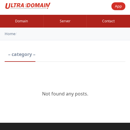
App
Domain
Server
Contact
Home
/
– category –
Not found any posts.