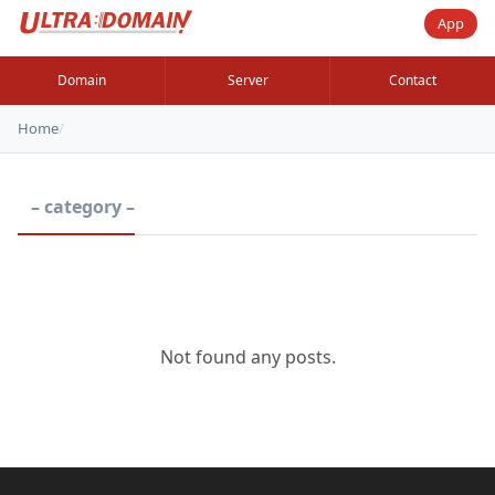
App
Domain
Server
Contact
Home
/
– category –
Not found any posts.