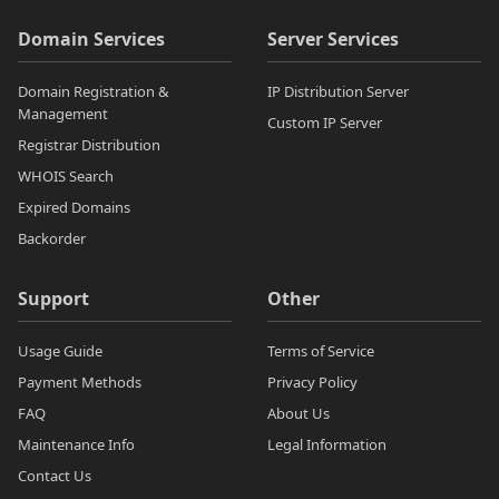
Domain Services
Server Services
Domain Registration &
IP Distribution Server
Management
Custom IP Server
Registrar Distribution
WHOIS Search
Expired Domains
Backorder
Support
Other
Usage Guide
Terms of Service
Payment Methods
Privacy Policy
FAQ
About Us
Maintenance Info
Legal Information
Contact Us