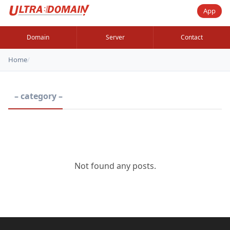
App
Domain
Server
Contact
Home
/
– category –
Not found any posts.