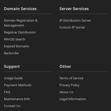
Domain Services
Server Services
Domain Registration &
IP Distribution Server
Management
Custom IP Server
Registrar Distribution
WHOIS Search
Expired Domains
Backorder
Support
Other
Usage Guide
Terms of Service
Payment Methods
Privacy Policy
FAQ
About Us
Maintenance Info
Legal Information
Contact Us